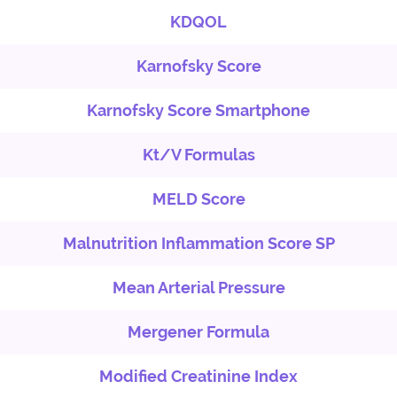
KDQOL
Karnofsky Score
Karnofsky Score Smartphone
Kt/V Formulas
MELD Score
Malnutrition Inflammation Score SP
Mean Arterial Pressure
Mergener Formula
Modified Creatinine Index