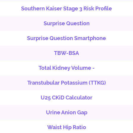
Southern Kaiser Stage 3 Risk Profile
Surprise Question
Surprise Question Smartphone
TBW-BSA
Total Kidney Volume -
Transtubular Potassium (TTKG)
U25 CKiD Calculator
Urine Anion Gap
Waist Hip Ratio