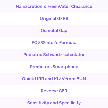
Na Excretion & Free Water Clearance
Original GFRS
Osmolal Gap
PO2 Winter's Formula
Pediatric Schwartz calculator
Predictors Smartphone
Quick URR and Kt/V from BUN
Reverse GFR
Sensitivity and Specificity