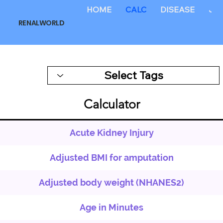
HOME
CALC
DISEASE
JO
RENALWORLD
Calculator
Acute Kidney Injury
Adjusted BMI for amputation
Adjusted body weight (NHANES2)
Age in Minutes