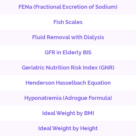
FENa (Fractional Excretion of Sodium)
Fish Scales
Fluid Removal with Dialysis
GFR in Elderly BIS
Geriatric Nutrition Risk Index (GNR)
Henderson Hasselbach Equation
Hyponatremia (Adrogue Formula)
Ideal Weight by BMI
Ideal Weight by Height