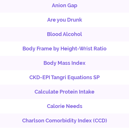
Anion Gap
Are you Drunk
Blood Alcohol
Body Frame by Height-Wrist Ratio
Body Mass Index
CKD-EPI Tangri Equations SP
Calculate Protein Intake
Calorie Needs
Charlson Comorbidity Index (CCD)