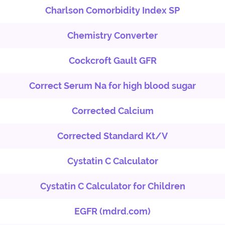
Charlson Comorbidity Index SP
Chemistry Converter
Cockcroft Gault GFR
Correct Serum Na for high blood sugar
Corrected Calcium
Corrected Standard Kt/V
Cystatin C Calculator
Cystatin C Calculator for Children
EGFR (mdrd.com)